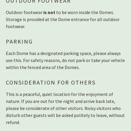
OUTDOOR FOOTWEAR
Outdoor footwear
is not
to be worn inside the Domes.
Storage is provided at the Dome entrance for all outdoor
footwear.
PARKING
Each Dome has a designated parking space, please always
use this. For safety reasons, do not park or take your vehicle
within the fenced area of the Domes.
CONSIDERATION FOR OTHERS
This is a peaceful, quiet location for the enjoyment of
nature. If you are out for the night and arrive back late,
please be considerate of other visitors. Noisy visitors who
disturb other guests will be asked politely to leave, without
refund.