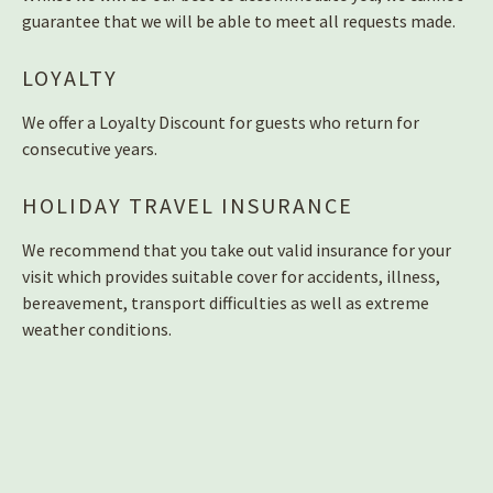
guarantee that we will be able to meet all requests made.
LOYALTY
We offer a Loyalty Discount for guests who return for
consecutive years.
HOLIDAY TRAVEL INSURANCE
We recommend that you take out valid insurance for your
visit which provides suitable cover for accidents, illness,
bereavement, transport difficulties as well as extreme
weather conditions.