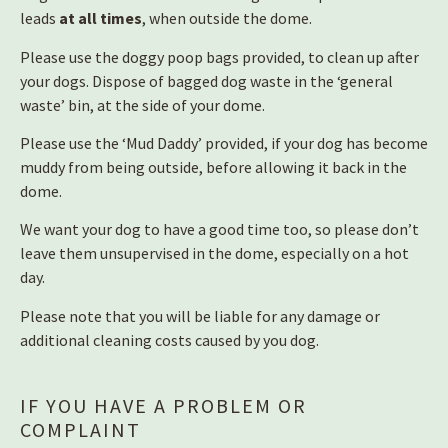
leads
at all times
, when outside the dome.
Please use the doggy poop bags provided, to clean up after
your dogs. Dispose of bagged dog waste in the ‘general
waste’ bin, at the side of your dome.
Please use the ‘Mud Daddy’ provided, if your dog has become
muddy from being outside, before allowing it back in the
dome.
We want your dog to have a good time too, so please don’t
leave them unsupervised in the dome, especially on a hot
day.
Please note that you will be liable for any damage or
additional cleaning costs caused by you dog.
IF YOU HAVE A PROBLEM OR
COMPLAINT