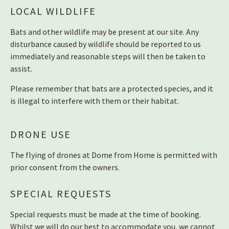
LOCAL WILDLIFE
Bats and other wildlife may be present at our site. Any
disturbance caused by wildlife should be reported to us
immediately and reasonable steps will then be taken to
assist.
Please remember that bats are a protected species, and it
is illegal to interfere with them or their habitat.
DRONE USE
The flying of drones at Dome from Home is permitted with
prior consent from the owners.
SPECIAL REQUESTS
Special requests must be made at the time of booking.
Whilst we will do our best to accommodate you, we cannot