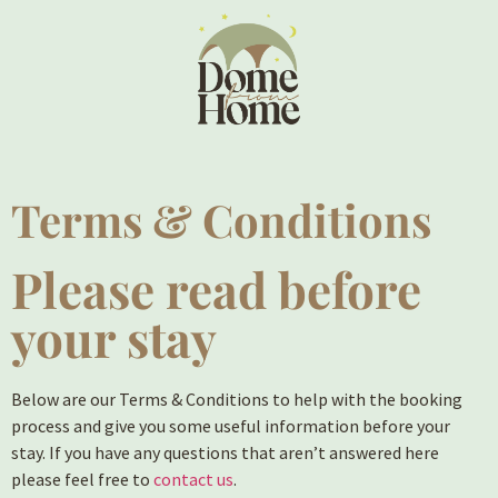
Terms & Conditions
Please read before
your stay
Below are our Terms & Conditions to help with the booking
process and give you some useful information before your
stay. If you have any questions that aren’t answered here
please feel free to
contact us
.