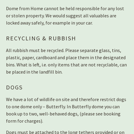
Dome from Home cannot be held responsible for any lost
or stolen property. We would suggest all valuables are
locked away safely, for example in your car.
RECYCLING & RUBBISH
All rubbish must be recycled. Please separate glass, tins,
plastic, paper, cardboard and place them in the designated
bins. What is left, i.e. only items that are not recyclable, can
be placed in the landfill bin.
DOGS
We have a lot of wildlife on site and therefore restrict dogs
to one dome only – Butterfly. In Butterfly dome you can
book up to two, well-behaved dogs, (please see booking
form for charges).
Dogs must be attached to the long tethers provided or on