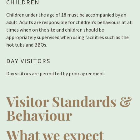
CHILDREN
Children under the age of 18 must be accompanied by an
adult. Adults are responsible for children’s behaviours at all
times when on the site and children should be
appropriately supervised when using facilities such as the
hot tubs and BBQs.
DAY VISITORS
Day visitors are permitted by prior agreement.
Visitor Standards &
Behaviour
What we expect