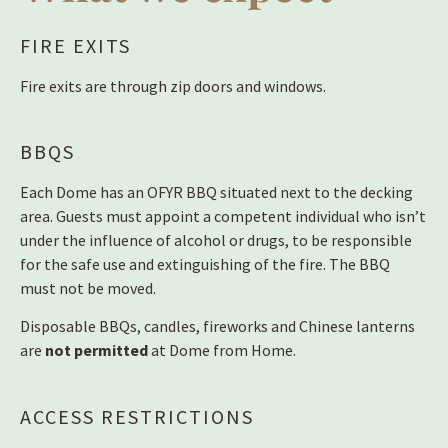
FIRE EXITS
Fire exits are through zip doors and windows.
BBQS
Each Dome has an OFYR BBQ situated next to the decking
area. Guests must appoint a competent individual who isn’t
under the influence of alcohol or drugs, to be responsible
for the safe use and extinguishing of the fire. The BBQ
must not be moved.
Disposable BBQs, candles, fireworks and Chinese lanterns
are
not permitted
at Dome from Home.
ACCESS RESTRICTIONS