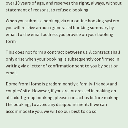
over 18 years of age, and reserves the right, always, without
statement of reasons, to refuse a booking.
When you submit a booking via our online booking system
you will receive an auto generated booking summary by
email to the email address you provide on your booking
form.
This does not form a contract between us. A contract shall
only arise when your booking is subsequently confirmed in
writing via a letter of confirmation sent to you by post or
email.
Dome from Home is predominantly a family-friendly and
couples’ site. However, if you are interested in making an
all-adult group booking, please contact us before making
the booking, to avoid any disappointment. If we can
accommodate you, we will do our best to do so.