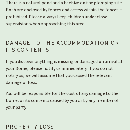
There is a natural pond and a beehive on the glamping site.
Both are enclosed by fences and access within the fences is
prohibited. Please always keep children under close
supervision when approaching this area.
DAMAGE TO THE ACCOMMODATION OR
ITS CONTENTS
If you discover anything is missing or damaged on arrival at
your Dome, please notify us immediately. If you do not
notify us, we will assume that you caused the relevant
damage or loss.
You will be responsible for the cost of any damage to the
Dome, or its contents caused by you or by any member of
your party.
PROPERTY LOSS