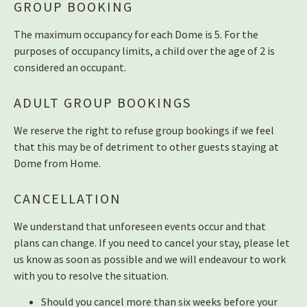
GROUP BOOKING
The maximum occupancy for each Dome is 5. For the
purposes of occupancy limits, a child over the age of 2 is
considered an occupant.
ADULT GROUP BOOKINGS
We reserve the right to refuse group bookings if we feel
that this may be of detriment to other guests staying at
Dome from Home.
CANCELLATION
We understand that unforeseen events occur and that
plans can change. If you need to cancel your stay, please let
us know as soon as possible and we will endeavour to work
with you to resolve the situation.
Should you cancel more than six weeks before your