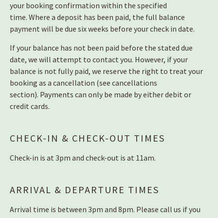
your booking confirmation within the specified
time.
Where a deposit has been paid, the full balance
payment will be due six weeks before your check in date.
If your balance has not been paid before the stated due
date, we will attempt to contact you. However, if your
balance is not fully paid, we reserve the right to treat your
booking as a cancellation (see cancellations
section).
Payments can only be made by either debit or
credit cards.
CHECK-IN & CHECK-OUT TIMES
Check-in is at 3pm and check-out is at 11am.
ARRIVAL & DEPARTURE TIMES
Arrival time is between 3pm and 8pm. Please call us if you