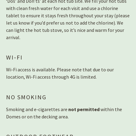
‘Dos’ and Don’ts’ at each hot tub site. We fill your hot tubs
with clean fresh water for each visit and use a chlorine
tablet to ensure it stays fresh throughout your stay (please
let us know if you’d prefer us not to add the chlorine). We
can light the hot tub stove, so it’s nice and warm for your
arrival.
WI-FI
Wi-Fi access is available. Please note that due to our
location, Wi-Fi access through 4G is limited.
NO SMOKING
Smoking and e-cigarettes are
not permitted
within the
Domes or on the decking area.