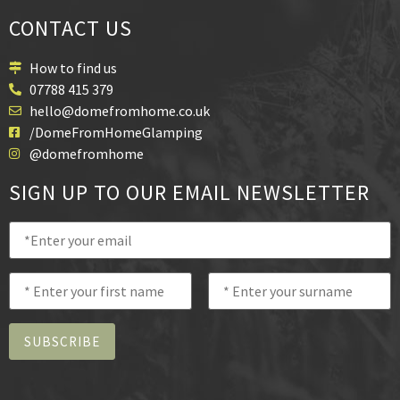
CONTACT US
How to find us
07788 415 379
hello@domefromhome.co.uk
/DomeFromHomeGlamping
@domefromhome
SIGN UP TO OUR EMAIL NEWSLETTER