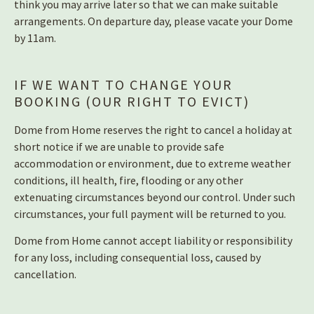
think you may arrive later so that we can make suitable
arrangements. On departure day, please vacate your Dome
by 11am.
IF WE WANT TO CHANGE YOUR
BOOKING (OUR RIGHT TO EVICT)
Dome from Home reserves the right to cancel a holiday at
short notice if we are unable to provide safe
accommodation or environment, due to extreme weather
conditions, ill health, fire, flooding or any other
extenuating circumstances beyond our control. Under such
circumstances, your full payment will be returned to you.
Dome from Home cannot accept liability or responsibility
for any loss, including consequential loss, caused by
cancellation.