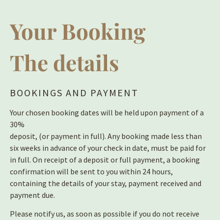
Your Booking
The details
BOOKINGS AND PAYMENT
Your chosen booking dates will be held upon payment of a
30%
deposit, (or payment in full). Any booking made less than
six weeks in advance of your check in date, must be paid for
in full. On receipt of a deposit or full payment, a booking
confirmation will be sent to you within 24 hours,
containing the details of your stay, payment received and
payment due.
Please notify us, as soon as possible if you do not receive