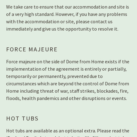
We take care to ensure that our accommodation and site is
of a very high standard. However, if you have any problems
with the accommodation or site, please contact us
immediately and give us the opportunity to resolve it.
FORCE MAJEURE
Force majeure on the side of Dome from Home exists if the
implementation of the agreement is entirely or partially,
temporarily or permanently, prevented due to
circumstances which are beyond the control of Dome from
Home including threat of war, staff strikes, blockades, fire,
floods, health pandemics and other disruptions or events.
HOT TUBS
Hot tubs are available as an optional extra. Please read the