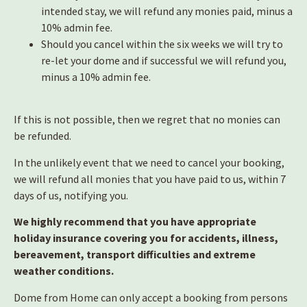
intended stay, we will refund any monies paid, minus a
10% admin fee.
Should you cancel within the six weeks we will try to
re-let your dome and if successful we will refund you,
minus a 10% admin fee.
If this is not possible, then we regret that no monies can
be refunded.
In the unlikely event that we need to cancel your booking,
we will refund all monies that you have paid to us, within 7
days of us, notifying you.
We highly recommend that you have appropriate
holiday insurance covering you for accidents, illness,
bereavement, transport difficulties and extreme
weather conditions.
Dome from Home can only accept a booking from persons